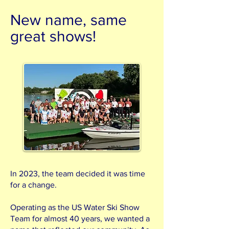
New name, same
great shows!
In 2023, the team decided it was time
for a change.
Operating as the US Water Ski Show
Team for almost 40 years, we wanted a