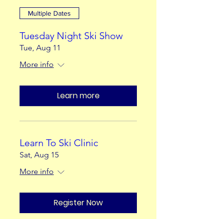
Multiple Dates
Tuesday Night Ski Show
Tue, Aug 11
More info
Learn more
Learn To Ski Clinic
Sat, Aug 15
More info
Register Now