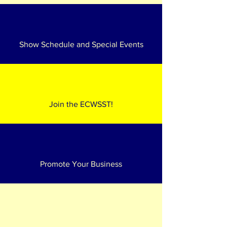
Show Schedule and Special Events
Join the ECWSST!
Promote Your Business