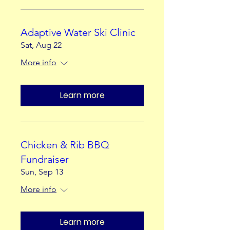
Adaptive Water Ski Clinic
Sat, Aug 22
More info
Learn more
Chicken & Rib BBQ
Fundraiser
Sun, Sep 13
More info
Learn more