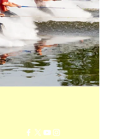
New York's Premiere
Water Ski Show Team