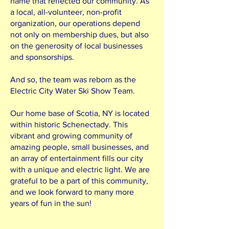
name that reflected our community. As
a local, all-volunteer, non-profit
organization, our operations depend
not only on membership dues, but also
on the generosity of local businesses
and sponsorships.
And so, the team was reborn as the
Electric City Water Ski Show Team.
Our home base of Scotia, NY is located
within historic Schenectady. This
vibrant and growing community of
amazing people, small businesses, and
an array of entertainment fills our city
with a unique and electric light. We are
grateful to be a part of this community,
and we look forward to many more
years of fun in the sun!